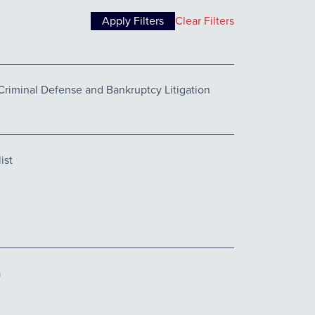
Clear Filters
Criminal Defense and Bankruptcy Litigation
ist
a