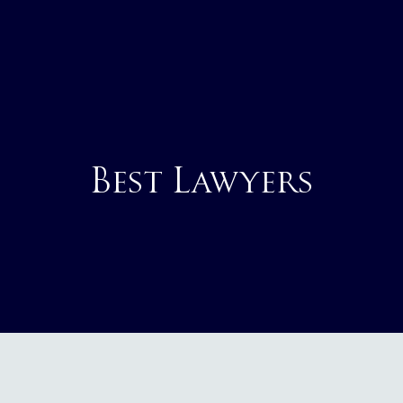
Best Lawyers