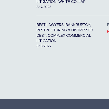
LITIGATION, WHITE-COLLAR
8/17/2023
BEST LAWYERS, BANKRUPTCY,
B
RESTRUCTURING & DISTRESSED
DEBT, COMPLEX COMMERCIAL
LITIGATION
8/18/2022