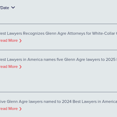
Date
est Lawyers Recognizes Glenn Agre Attorneys for White-Collar 
Read More
est Lawyers in America names five Glenn Agre lawyers to 2025 l
Read More
ive Glenn Agre lawyers named to 2024 Best Lawyers in Americ
Read More