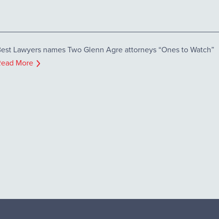
est Lawyers names Two Glenn Agre attorneys “Ones to Watch”
Read More