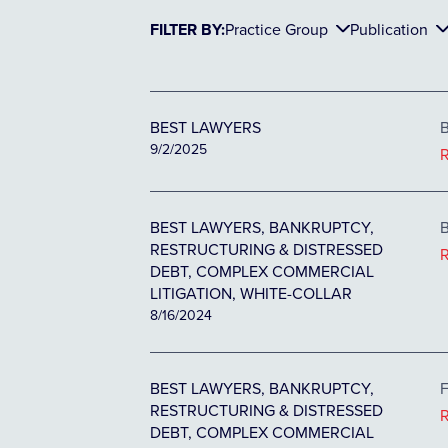
FILTER BY:
Practice Group
Publication
BEST LAWYERS
B
9/2/2025
BEST LAWYERS, BANKRUPTCY,
B
RESTRUCTURING & DISTRESSED
DEBT, COMPLEX COMMERCIAL
LITIGATION, WHITE-COLLAR
8/16/2024
BEST LAWYERS, BANKRUPTCY,
F
RESTRUCTURING & DISTRESSED
DEBT, COMPLEX COMMERCIAL