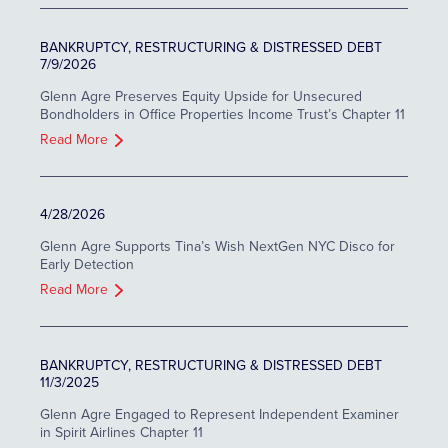
BANKRUPTCY, RESTRUCTURING & DISTRESSED DEBT
7/9/2026
Glenn Agre Preserves Equity Upside for Unsecured
Bondholders in Office Properties Income Trust’s Chapter 11
Read More
4/28/2026
Glenn Agre Supports Tina’s Wish NextGen NYC Disco for
Early Detection
Read More
BANKRUPTCY, RESTRUCTURING & DISTRESSED DEBT
11/3/2025
Glenn Agre Engaged to Represent Independent Examiner
in Spirit Airlines Chapter 11