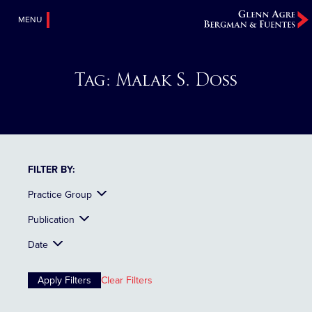
MENU
Tag:
Malak S. Doss
FILTER BY:
Practice Group
Publication
Date
Clear Filters