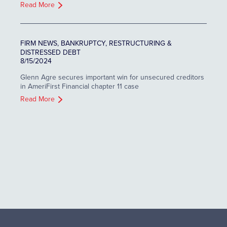
Read More
FIRM NEWS, BANKRUPTCY, RESTRUCTURING &
DISTRESSED DEBT
8/15/2024
Glenn Agre secures important win for unsecured creditors
in AmeriFirst Financial chapter 11 case
Read More