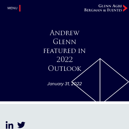
MENU
Andrew
Glenn
featured in
2022
Outlook
January 31, 2022