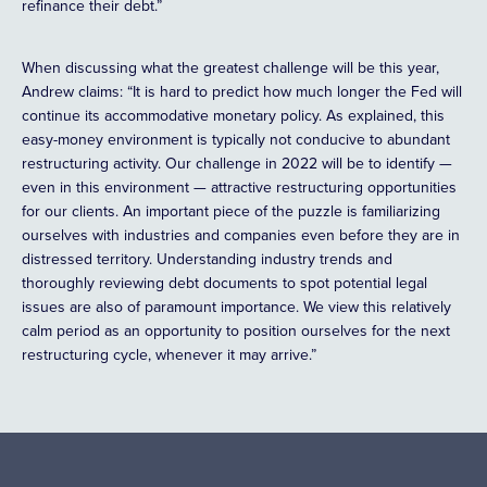
refinance their debt.”
When discussing what the greatest challenge will be this year,
Andrew claims: “It is hard to predict how much longer the Fed will
continue its accommodative monetary policy. As explained, this
easy-money environment is typically not conducive to abundant
restructuring activity. Our challenge in 2022 will be to identify —
even in this environment — attractive restructuring opportunities
for our clients. An important piece of the puzzle is familiarizing
ourselves with industries and companies even before they are in
distressed territory. Understanding industry trends and
thoroughly reviewing debt documents to spot potential legal
issues are also of paramount importance. We view this relatively
calm period as an opportunity to position ourselves for the next
restructuring cycle, whenever it may arrive.”