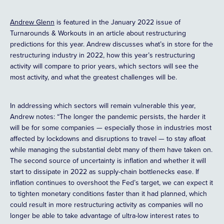
Andrew Glenn
is featured in the January 2022 issue of
Turnarounds & Workouts in an article about restructuring
predictions for this year. Andrew discusses what’s in store for the
restructuring industry in 2022, how this year’s restructuring
activity will compare to prior years, which sectors will see the
most activity, and what the greatest challenges will be.
In addressing which sectors will remain vulnerable this year,
Andrew notes: “The longer the pandemic persists, the harder it
will be for some companies — especially those in industries most
affected by lockdowns and disruptions to travel — to stay afloat
while managing the substantial debt many of them have taken on.
The second source of uncertainty is inflation and whether it will
start to dissipate in 2022 as supply-chain bottlenecks ease. If
inflation continues to overshoot the Fed’s target, we can expect it
to tighten monetary conditions faster than it had planned, which
could result in more restructuring activity as companies will no
longer be able to take advantage of ultra-low interest rates to