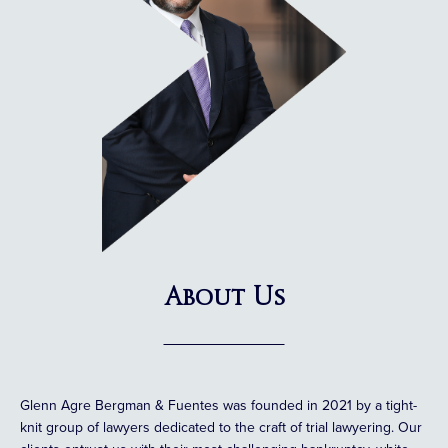
About Us
Glenn Agre Bergman & Fuentes was founded in 2021 by a tight-
knit group of lawyers dedicated to the craft of trial lawyering. Our