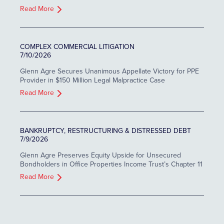
Read More
COMPLEX COMMERCIAL LITIGATION
7/10/2026
Glenn Agre Secures Unanimous Appellate Victory for PPE
Provider in $150 Million Legal Malpractice Case
Read More
BANKRUPTCY, RESTRUCTURING & DISTRESSED DEBT
7/9/2026
Glenn Agre Preserves Equity Upside for Unsecured
Bondholders in Office Properties Income Trust’s Chapter 11
Read More