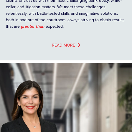
clients entrust us with their most challenging bankruptcy, white-
collar, and litigation matters. We meet these challenges
relentlessly, with battle-tested skills and imaginative solutions,
both in and out of the courtroom, always striving to obtain results
that are
greater than
expected.
READ MORE