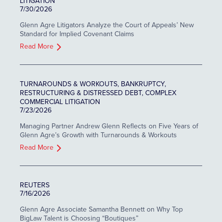
LITIGATION
7/30/2026
Glenn Agre Litigators Analyze the Court of Appeals’ New
Standard for Implied Covenant Claims
Read More
TURNAROUNDS & WORKOUTS, BANKRUPTCY,
RESTRUCTURING & DISTRESSED DEBT, COMPLEX
COMMERCIAL LITIGATION
7/23/2026
Managing Partner Andrew Glenn Reflects on Five Years of
Glenn Agre’s Growth with Turnarounds & Workouts
Read More
REUTERS
7/16/2026
Glenn Agre Associate Samantha Bennett on Why Top
BigLaw Talent is Choosing “Boutiques”