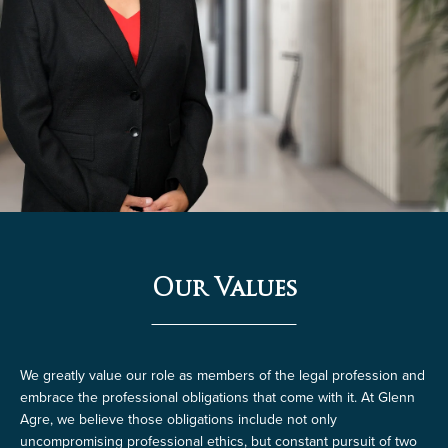
Our Values
We greatly value our role as members of the legal profession and
embrace the professional obligations that come with it. At Glenn
Agre, we believe those obligations include not only
uncompromising professional ethics, but constant pursuit of two