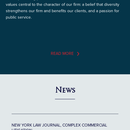
values central to the character of our firm: a belief that diversity
strengthens our firm and benefits our clients, and a passion for
public service.
READ MORE
News
NEW YORK LAW JOURNAL, COMPLEX COMMERCIAL