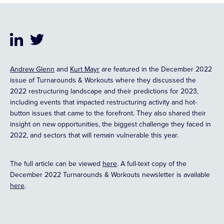
Andrew Glenn
and
Kurt Mayr
are featured in the December 2022
issue of Turnarounds & Workouts where they discussed the
2022 restructuring landscape and their predictions for 2023,
including events that impacted restructuring activity and hot-
button issues that came to the forefront. They also shared their
insight on new opportunities, the biggest challenge they faced in
2022, and sectors that will remain vulnerable this year.
The full article can be viewed
here
. A full-text copy of the
December 2022 Turnarounds & Workouts newsletter is available
here
.