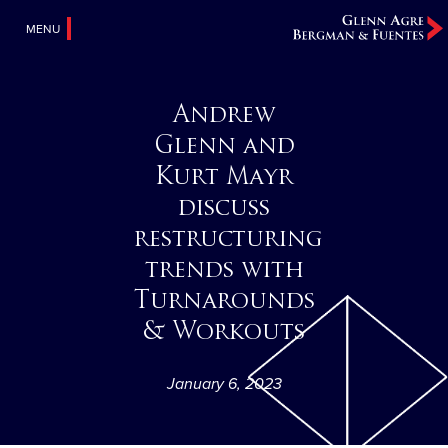
MENU
Andrew
Glenn and
Kurt Mayr
discuss
restructuring
trends with
Turnarounds
& Workouts
January 6, 2023