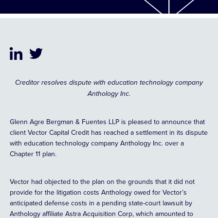
Creditor resolves dispute with education technology company
Anthology Inc.
Glenn Agre Bergman & Fuentes LLP is pleased to announce that
client Vector Capital Credit has reached a settlement in its dispute
with education technology company Anthology Inc. over a
Chapter 11 plan.
Vector had objected to the plan on the grounds that it did not
provide for the litigation costs Anthology owed for Vector’s
anticipated defense costs in a pending state-court lawsuit by
Anthology affiliate Astra Acquisition Corp, which amounted to