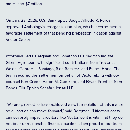
more than $7 million.
On Jan. 23, 2026, U.S. Bankruptcy Judge Alfredo R. Perez
approved Anthology’s reorganization plan, which incorporated a
favorable settlement of that pending prepetition litigation against
Vector Capital.
Attorneys
Jed I. Bergman
and
Jonathan H. Friedman
led the
Glenn Agre team with significant contributions from
Trevor J.
Welch
.,
George L. Santiago
,
Rich Ramirez
, and
Esther Hong
. The
team secured the settlement on behalf of Vector along with co-
counsel Ken Green, Aaron M. Guerrero, and Bryan Prentice from
Bonds Ellis Eppich Schafer Jones LLP.
“We are pleased to have achieved a swift resolution of this matter
so all parties can move forward,” said Bergman. “Litigation costs
can severely impact creditors like Vector, so it is vital that they do
not bear unreasonable financial burdens. I am proud of our team