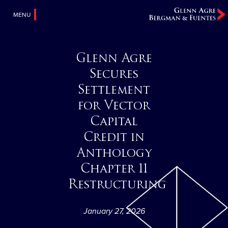
MENU
Glenn Agre
Secures
Settlement
for Vector
Capital
Credit in
Anthology
Chapter 11
Restructuring
January 27, 2026