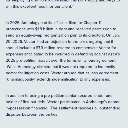
for employing their formidable insight as bankruptcy attorneys to
win this excellent result for our client.”
In 2025, Anthology and its affiliates filed for Chapter 11
protections with $1.8 billion in debt and received permission to
send an equity-swap reorganization plan to its creditors. On Jan.
20, 2026, Vector filed an objection to the plan, arguing that it
should include a $7.3 million reserve to compensate Vector for
expenses anticipated to be incurred in defending against Astra’s
2025 pre-petition lawsuit over the terms of its loan agreement.
While Anthology claimed that it was not required to indemnify
Vector for litigation costs, Vector argued that its loan agreement
“unambiguously” extends indemnification to any expenses.
In addition to being a pre-petition senior secured lender and
holder of first-out debt, Vector participated in Anthology’s debtor-
in-possession financing. The settlement resolves all outstanding
disputes between the parties.