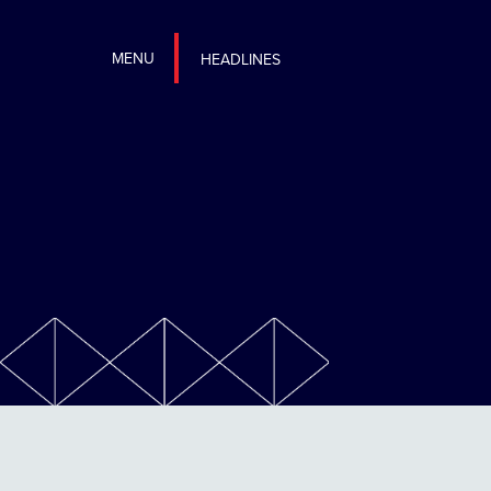
MENU
HEADLINES