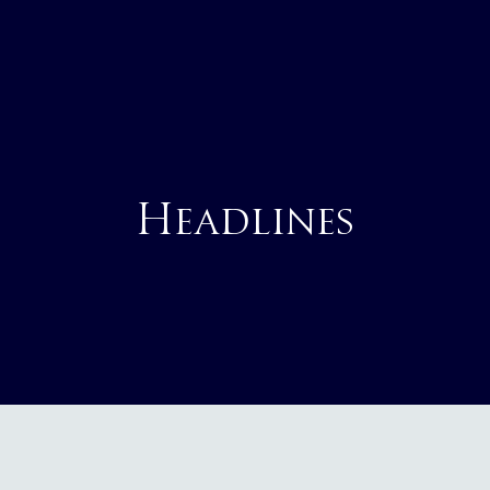
Headlines