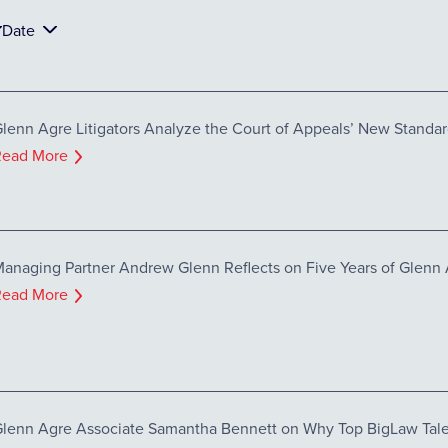
Date
lenn Agre Litigators Analyze the Court of Appeals’ New Standar
Read More
anaging Partner Andrew Glenn Reflects on Five Years of Glenn
Read More
lenn Agre Associate Samantha Bennett on Why Top BigLaw Tale