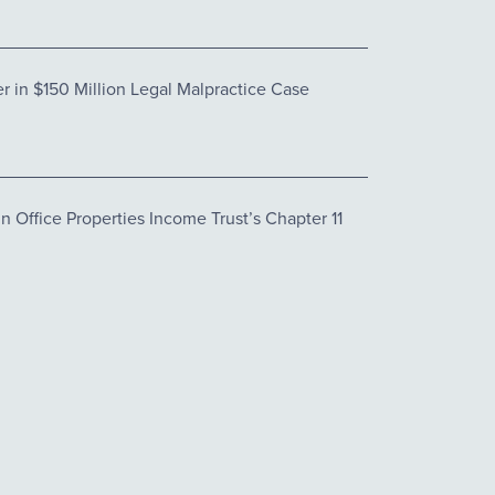
 in $150 Million Legal Malpractice Case
 Office Properties Income Trust’s Chapter 11