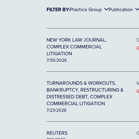
FILTER BY:
Practice Group
Publication
NEW YORK LAW JOURNAL,
G
COMPLEX COMMERCIAL
LITIGATION
7/30/2026
TURNAROUNDS & WORKOUTS,
M
BANKRUPTCY, RESTRUCTURING &
DISTRESSED DEBT, COMPLEX
COMMERCIAL LITIGATION
7/23/2026
REUTERS
G