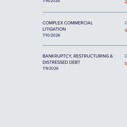
7/16/2026
COMPLEX COMMERCIAL
G
LITIGATION
7/10/2026
BANKRUPTCY, RESTRUCTURING &
G
DISTRESSED DEBT
7/9/2026