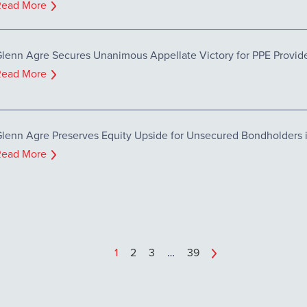
Read More
lenn Agre Secures Unanimous Appellate Victory for PPE Provider
Read More
lenn Agre Preserves Equity Upside for Unsecured Bondholders in
Read More
1
2
3
…
39