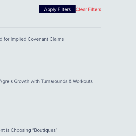
Clear Filters
d for Implied Covenant Claims
 Agre’s Growth with Turnarounds & Workouts
nt is Choosing “Boutiques”