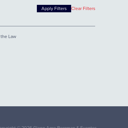
Clear Filters
 the Law
opyright © 2026 Glenn Agre Bergman & Fuentes.