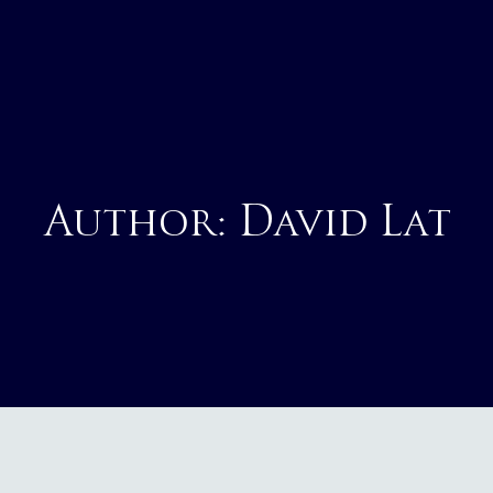
Author:
David Lat