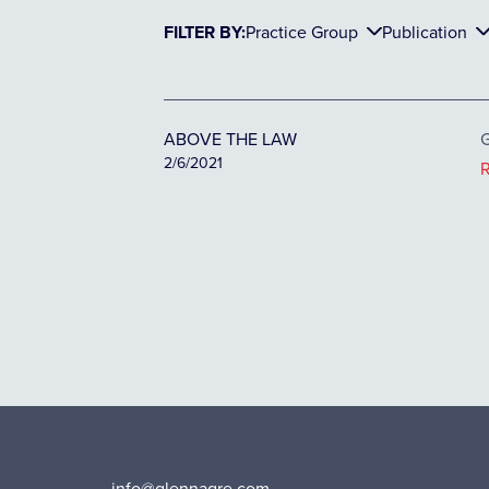
FILTER BY:
Practice Group
Publication
ABOVE THE LAW
G
2/6/2021
info@glennagre.com