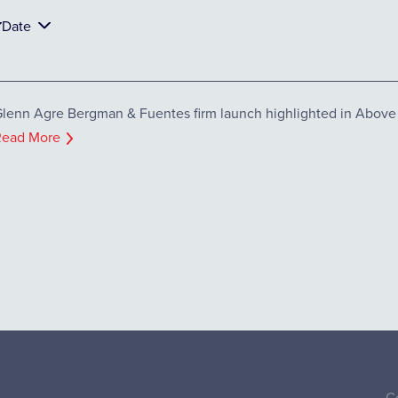
Date
lenn Agre Bergman & Fuentes firm launch highlighted in Above
Read More
C