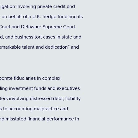
igation involving private credit and
 on behalf of a U.K. hedge fund and its
y Court and Delaware Supreme Court
d, and business tort cases in state and
remarkable talent and dedication” and
orate fiduciaries in complex
eading investment funds and executives
rs involving distressed debt, liability
s to accounting malpractice and
and misstated financial performance in