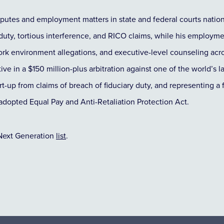
sputes and employment matters in state and federal courts natio
 duty, tortious interference, and RICO claims, while his employme
 work environment allegations, and executive-level counseling ac
ve in a $150 million-plus arbitration against one of the world’s l
tart-up from claims of breach of fiduciary duty, and representing 
ly adopted Equal Pay and Anti-Retaliation Protection Act.
Next Generation
list
.