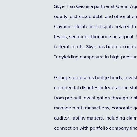
Skye Tian Gao is a partner at Glenn Agr
equity, distressed debt, and other alt
Cayman affiliate in a dispute related
levels, securing affirmance on appeal. 
federal courts. Skye has been recogniz
“unyielding composure in high-pressure
George represents hedge funds, invest
commercial disputes in federal and sta
from pre-suit investigation through tri
management transactions, corporate go
auditor liability matters, including cl
connection with portfolio company fina