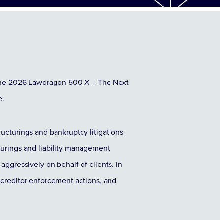
the 2026 Lawdragon 500 X – The Next
e.
structurings and bankruptcy litigations
cturings and liability management
aggressively on behalf of clients. In
x creditor enforcement actions, and