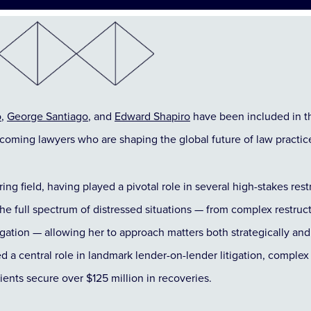
o
,
George Santiago
, and
Edward Shapiro
have been included in 
-coming lawyers who are shaping the global future of law practic
uring field, having played a pivotal role in several high-stakes re
the full spectrum of distressed situations — from complex restru
igation — allowing her to approach matters both strategically and 
d a central role in landmark lender-on-lender litigation, comple
lients secure over $125 million in recoveries.