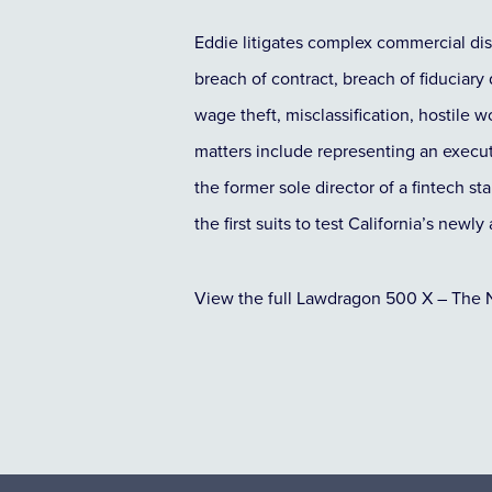
Eddie litigates complex commercial di
breach of contract, breach of fiduciary
wage theft, misclassification, hostile
matters include representing an executi
the former sole director of a fintech s
the first suits to test California’s new
View the full Lawdragon 500 X – The 