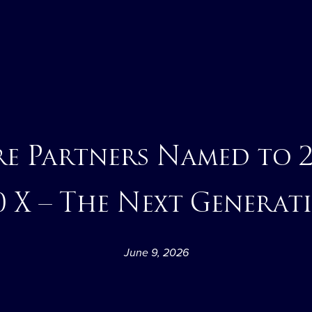
re Partners Named to 
0 X – The Next Generat
June 9, 2026