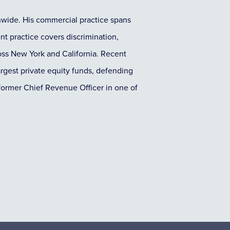
nwide. His commercial practice spans
nt practice covers discrimination,
ross New York and California. Recent
argest private equity funds, defending
a former Chief Revenue Officer in one of