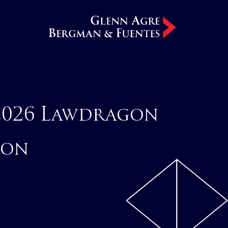
2026 Lawdragon
ion