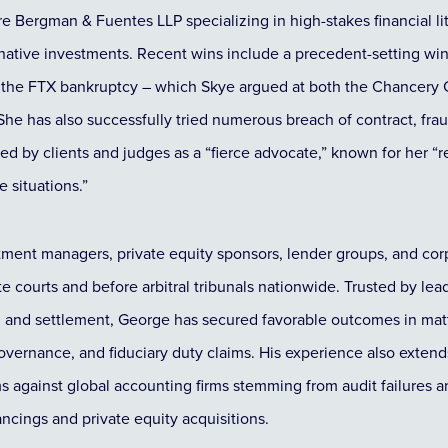
e Bergman & Fuentes LLP specializing in high-stakes financial lit
ernative investments. Recent wins include a precedent-setting win
 to the FTX bankruptcy – which Skye argued at both the Chancer
She has also successfully tried numerous breach of contract, frau
ed by clients and judges as a “fierce advocate,” known for her “
 situations.”
ment managers, private equity sponsors, lender groups, and corp
te courts and before arbitral tribunals nationwide. Trusted by l
al and settlement, George has secured favorable outcomes in matte
vernance, and fiduciary duty claims. His experience also extend
aims against global accounting firms stemming from audit failures 
ncings and private equity acquisitions.