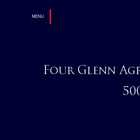
MENU
Four Glenn Ag
50