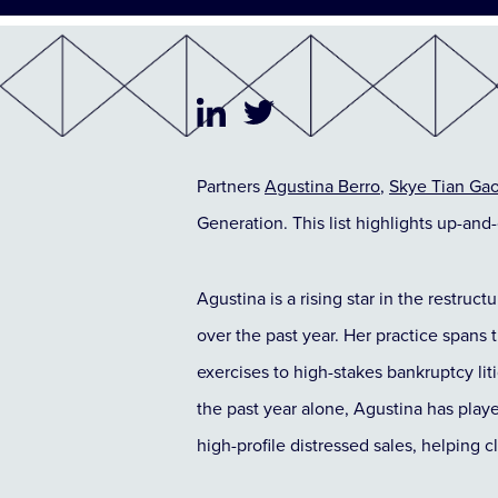
Partners
Agustina Berro
,
Skye Tian Ga
Generation. This list highlights up-and
Agustina is a rising star in the restruct
over the past year. Her practice spans 
exercises to high-stakes bankruptcy lit
the past year alone, Agustina has playe
high-profile distressed sales, helping c