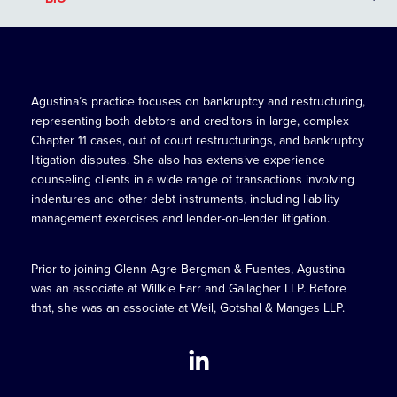
Agustina’s practice focuses on bankruptcy and restructuring,
representing both debtors and creditors in large, complex
Chapter 11 cases, out of court restructurings, and bankruptcy
litigation disputes. She also has extensive experience
counseling clients in a wide range of transactions involving
indentures and other debt instruments, including liability
management exercises and lender-on-lender litigation.
Prior to joining Glenn Agre Bergman & Fuentes, Agustina
was an associate at Willkie Farr and Gallagher LLP. Before
that, she was an associate at Weil, Gotshal & Manges LLP.