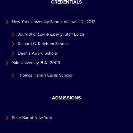
CREDENTIALS
New York University School of Law, J.D., 2012
Journal of Law & Liberty
, Staff Editor
Richard G. Ketchum Scholar
Dean’s Award Scholar
Yale University, B.A., 2009
Thomas Hamlin Curtis Scholar
ADMISSIONS
State Bar of New York