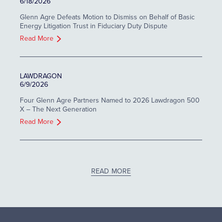
6/18/2026
Glenn Agre Defeats Motion to Dismiss on Behalf of Basic
Energy Litigation Trust in Fiduciary Duty Dispute
Read More
LAWDRAGON
6/9/2026
Four Glenn Agre Partners Named to 2026 Lawdragon 500
X – The Next Generation
Read More
READ MORE