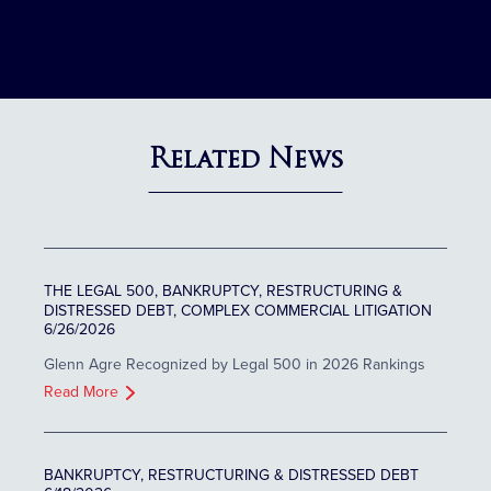
Related News
THE LEGAL 500, BANKRUPTCY, RESTRUCTURING &
DISTRESSED DEBT, COMPLEX COMMERCIAL LITIGATION
6/26/2026
Glenn Agre Recognized by Legal 500 in 2026 Rankings
Read More
BANKRUPTCY, RESTRUCTURING & DISTRESSED DEBT