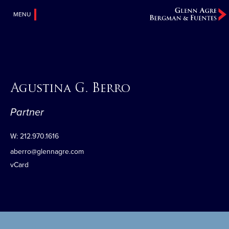
MENU
Agustina G. Berro
Partner
W:
212.970.1616
aberro@glennagre.com
vCard