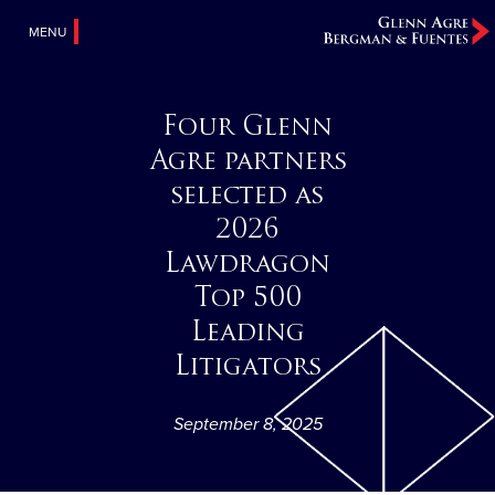
MENU
Four Glenn
Agre partners
selected as
2026
Lawdragon
Top 500
Leading
Litigators
September 8, 2025