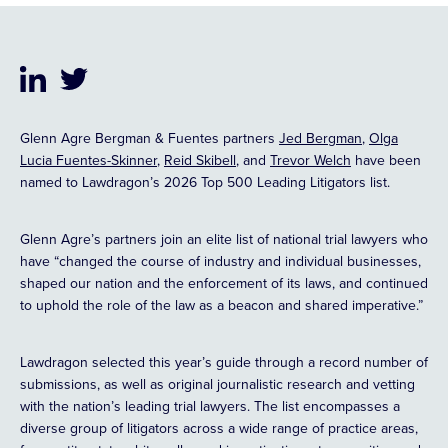
Glenn Agre Bergman & Fuentes partners
Jed Bergman
,
Olga
Lucia Fuentes-Skinner
,
Reid Skibell
, and
Trevor Welch
have been
named to Lawdragon’s 2026 Top 500 Leading Litigators list.
Glenn Agre’s partners join an elite list of national trial lawyers who
have “changed the course of industry and individual businesses,
shaped our nation and the enforcement of its laws, and continued
to uphold the role of the law as a beacon and shared imperative.”
Lawdragon selected this year’s guide through a record number of
submissions, as well as original journalistic research and vetting
with the nation’s leading trial lawyers. The list encompasses a
diverse group of litigators across a wide range of practice areas,