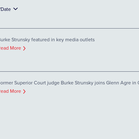
Date
urke Strunsky featured in key media outlets
Read More
ormer Superior Court judge Burke Strunsky joins Glenn Agre in C
Read More