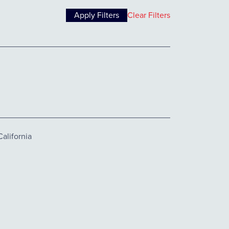
Clear Filters
alifornia