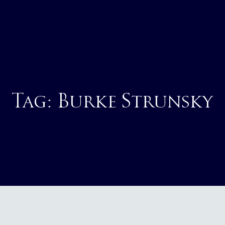
Tag:
Burke Strunsky