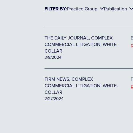
FILTER BY:
Practice Group
Publication
THE DAILY JOURNAL, COMPLEX
B
COMMERCIAL LITIGATION, WHITE-
COLLAR
3/8/2024
FIRM NEWS, COMPLEX
F
COMMERCIAL LITIGATION, WHITE-
COLLAR
2/27/2024