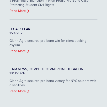
a Preliminary Injunction in High-Profile Pro Bono Case
Protecting Student Civil Rights
Read More
LEGAL SPEAK
1/24/2025
Glenn Agre secures pro bono win for client seeking
asylum
Read More
FIRM NEWS, COMPLEX COMMERCIAL LITIGATION
10/3/2024
Glenn Agre secures pro bono victory for NYC student with
disabilities
Read More