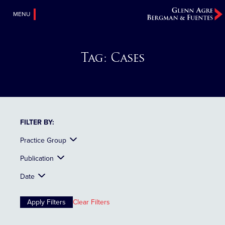
MENU
Tag:
Cases
FILTER BY:
Practice Group
Publication
Date
Clear Filters