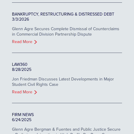
BANKRUPTCY, RESTRUCTURING & DISTRESSED DEBT
3/3/2026
Glenn Agre Secures Complete Dismissal of Counterclaims
in Commercial Division Partnership Dispute
Read More
LAW360
8/28/2025
Jon Friedman Discusses Latest Developments in Major
Student Civil Rights Case
Read More
FIRM NEWS
6/24/2025
Glenn Agre Bergman & Fuentes and Public Justice Secure