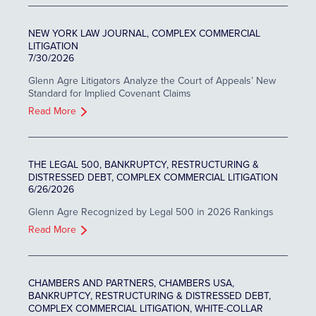
NEW YORK LAW JOURNAL, COMPLEX COMMERCIAL
LITIGATION
7/30/2026
Glenn Agre Litigators Analyze the Court of Appeals’ New
Standard for Implied Covenant Claims
Read More
THE LEGAL 500, BANKRUPTCY, RESTRUCTURING &
DISTRESSED DEBT, COMPLEX COMMERCIAL LITIGATION
6/26/2026
Glenn Agre Recognized by Legal 500 in 2026 Rankings
Read More
CHAMBERS AND PARTNERS, CHAMBERS USA,
BANKRUPTCY, RESTRUCTURING & DISTRESSED DEBT,
COMPLEX COMMERCIAL LITIGATION, WHITE-COLLAR