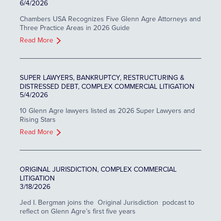
6/4/2026
Chambers USA Recognizes Five Glenn Agre Attorneys and
Three Practice Areas in 2026 Guide
Read More
SUPER LAWYERS, BANKRUPTCY, RESTRUCTURING &
DISTRESSED DEBT, COMPLEX COMMERCIAL LITIGATION
5/4/2026
10 Glenn Agre lawyers listed as 2026 Super Lawyers and
Rising Stars
Read More
ORIGINAL JURISDICTION, COMPLEX COMMERCIAL
LITIGATION
3/18/2026
Jed I. Bergman joins the Original Jurisdiction podcast to
reflect on Glenn Agre’s first five years