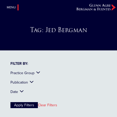
MENU
Tag:
Jed Bergman
FILTER BY:
Practice Group
Publication
Date
Clear Filters