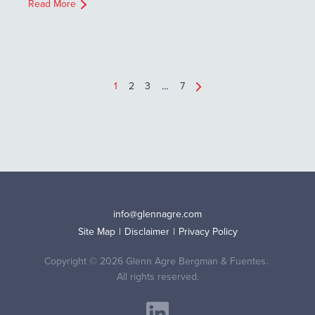
Read More
1
2
3
…
7
info@glennagre.com
Site Map
Disclaimer
Privacy Policy
Copyright © 2026 Glenn Agre Bergman & Fuentes.
All rights reserved.