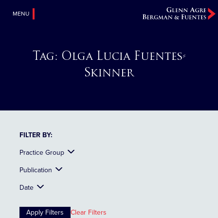
MENU
Tag:
Olga Lucia Fuentes-
Skinner
FILTER BY:
Practice Group
Publication
Date
Clear Filters