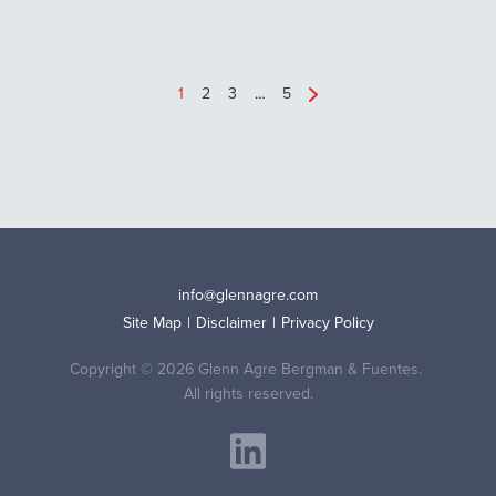
1
2
3
…
5
info@glennagre.com
Site Map
Disclaimer
Privacy Policy
Copyright © 2026 Glenn Agre Bergman & Fuentes.
All rights reserved.