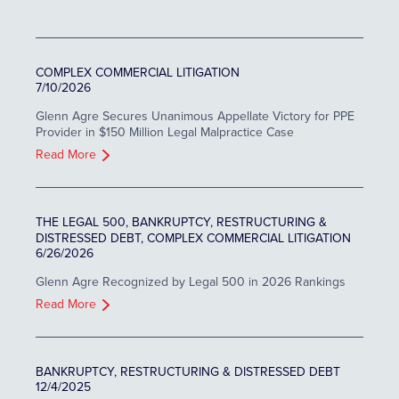
COMPLEX COMMERCIAL LITIGATION
7/10/2026
Glenn Agre Secures Unanimous Appellate Victory for PPE
Provider in $150 Million Legal Malpractice Case
Read More
THE LEGAL 500, BANKRUPTCY, RESTRUCTURING &
DISTRESSED DEBT, COMPLEX COMMERCIAL LITIGATION
6/26/2026
Glenn Agre Recognized by Legal 500 in 2026 Rankings
Read More
BANKRUPTCY, RESTRUCTURING & DISTRESSED DEBT
12/4/2025