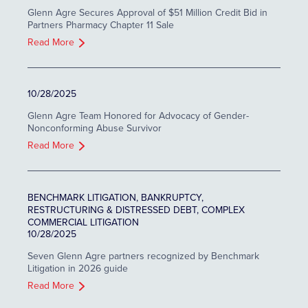
Glenn Agre Secures Approval of $51 Million Credit Bid in
Partners Pharmacy Chapter 11 Sale
Read More
10/28/2025
Glenn Agre Team Honored for Advocacy of Gender-
Nonconforming Abuse Survivor
Read More
BENCHMARK LITIGATION, BANKRUPTCY,
RESTRUCTURING & DISTRESSED DEBT, COMPLEX
COMMERCIAL LITIGATION
10/28/2025
Seven Glenn Agre partners recognized by Benchmark
Litigation in 2026 guide
Read More