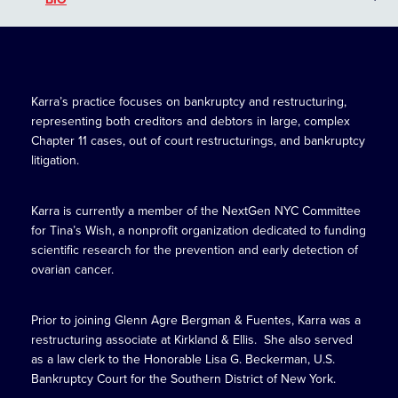
Karra’s practice focuses on bankruptcy and restructuring,
representing both creditors and debtors in large, complex
Chapter 11 cases, out of court restructurings, and bankruptcy
litigation.
Karra is currently a member of the NextGen NYC Committee
for Tina’s Wish, a nonprofit organization dedicated to funding
scientific research for the prevention and early detection of
ovarian cancer.
Prior to joining Glenn Agre Bergman & Fuentes, Karra was a
restructuring associate at Kirkland & Ellis. She also served
as a law clerk to the Honorable Lisa G. Beckerman, U.S.
Bankruptcy Court for the Southern District of New York.