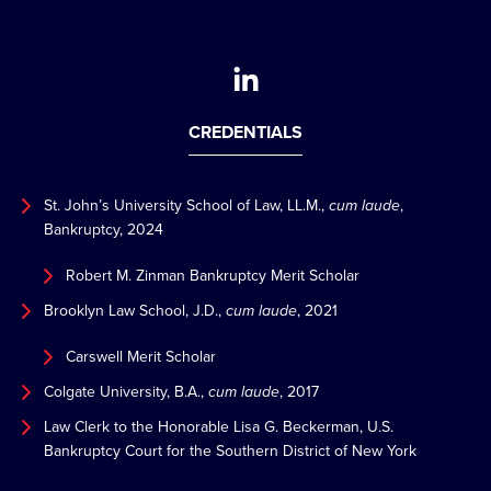
CREDENTIALS
St. John’s University School of Law, LL.M.,
cum laude
,
Bankruptcy, 2024
Robert M. Zinman Bankruptcy Merit Scholar
Brooklyn Law School, J.D.,
cum laude
, 2021
Carswell Merit Scholar
Colgate University, B.A.,
cum laude
, 2017
Law Clerk to the Honorable Lisa G. Beckerman, U.S.
Bankruptcy Court for the Southern District of New York