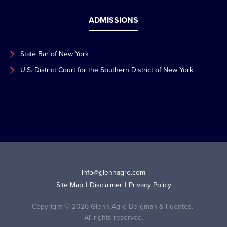
ADMISSIONS
State Bar of New York
U.S. District Court for the Southern District of New York
info@glennagre.com
Site Map
Disclaimer
Privacy Policy
Copyright © 2026 Glenn Agre Bergman & Fuentes.
All rights reserved.