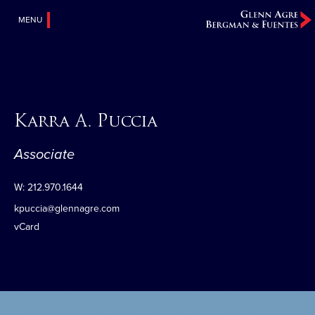
MENU
Karra A. Puccia
Associate
W:
212.970.1644
kpuccia@glennagre.com
vCard