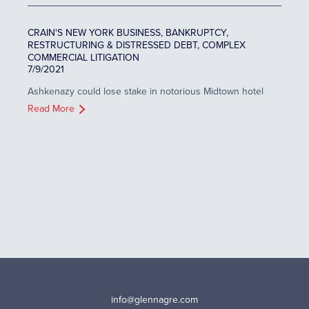
CRAIN'S NEW YORK BUSINESS, BANKRUPTCY,
RESTRUCTURING & DISTRESSED DEBT, COMPLEX
COMMERCIAL LITIGATION
7/9/2021
Ashkenazy could lose stake in notorious Midtown hotel
Read More
info@glennagre.com