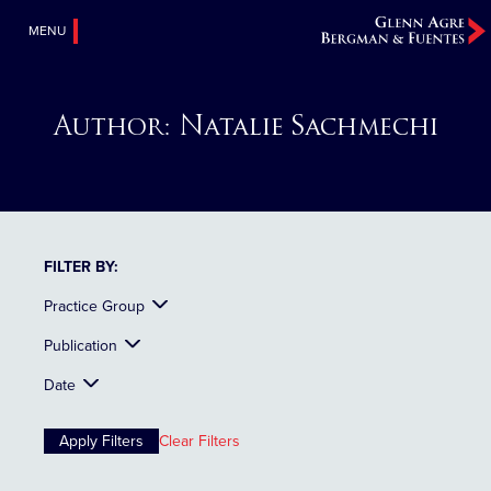
MENU
Author:
Natalie Sachmechi
FILTER BY:
Practice Group
Publication
Date
Clear Filters