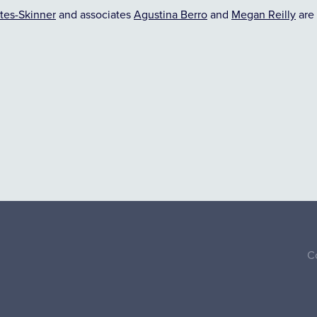
tes-Skinner
and associates
Agustina Berro
and
Megan Reilly
are 
C