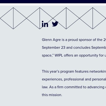
Glenn Agre is a proud sponsor of the
September 23 and concludes September
space,” WIPL offers an opportunity f
This year’s program features networkin
experiences, professional and persona
law. As a firm committed to advancing 
this mission.