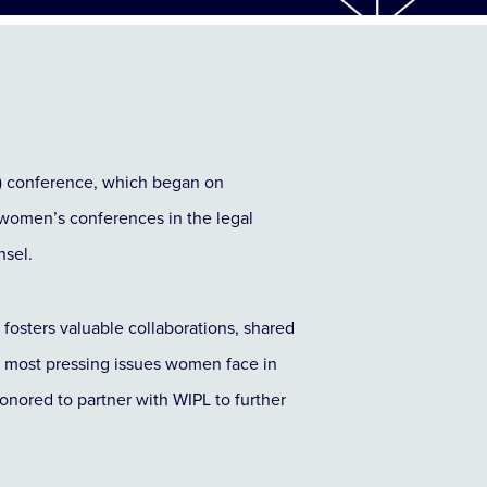
) conference, which began on
women’s conferences in the legal
nsel.
fosters valuable collaborations, shared
e most pressing issues women face in
onored to partner with WIPL to further