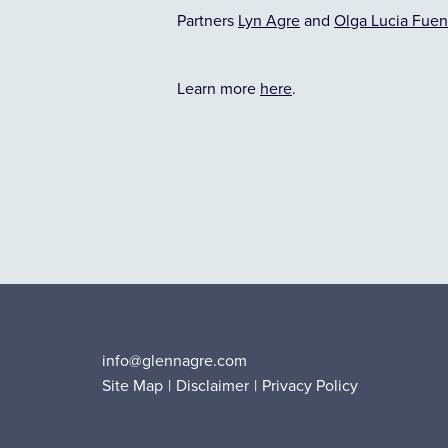
Partners
Lyn Agre
and
Olga Lucia Fuen
Learn more
here
.
info@glennagre.com
Site Map
Disclaimer
Privacy Policy