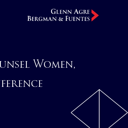
unsel Women,
nference