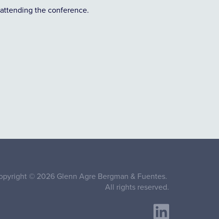
attending the conference.
opyright © 2026 Glenn Agre Bergman & Fuentes.
All rights reserved.