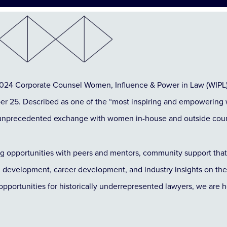
 2024 Corporate Counsel Women, Influence & Power in Law (WIPL
 25. Described as one of the “most inspiring and empowering 
or unprecedented exchange with women in-house and outside cou
g opportunities with peers and mentors, community support that 
l development, career development, and industry insights on th
opportunities for historically underrepresented lawyers, we are h