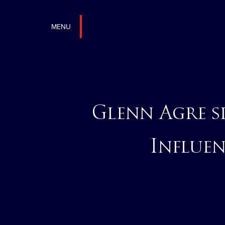
MENU
Glenn Agre 
Influen