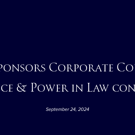
sponsors Corporate Co
ce & Power in Law co
September 24, 2024