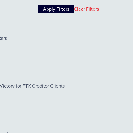
Clear Filters
tars
ctory for FTX Creditor Clients