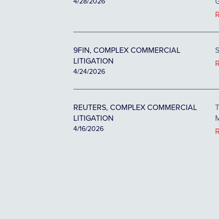
G
4/28/2026
9FIN, COMPLEX COMMERCIAL
S
LITIGATION
4/24/2026
REUTERS, COMPLEX COMMERCIAL
T
LITIGATION
M
4/16/2026