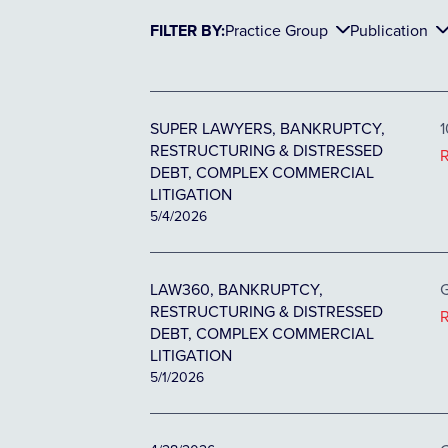
FILTER BY:
Practice Group
Publication
SUPER LAWYERS, BANKRUPTCY,
1
RESTRUCTURING & DISTRESSED
DEBT, COMPLEX COMMERCIAL
LITIGATION
5/4/2026
LAW360, BANKRUPTCY,
G
RESTRUCTURING & DISTRESSED
DEBT, COMPLEX COMMERCIAL
LITIGATION
5/1/2026