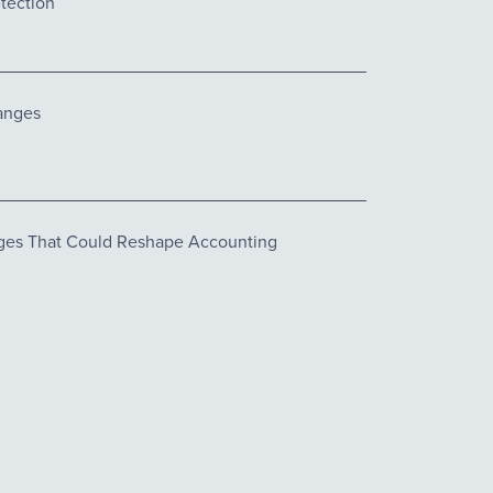
tection
anges
es That Could Reshape Accounting