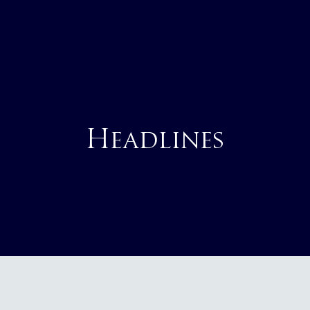
Headlines