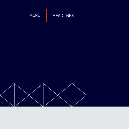
MENU
HEADLINES