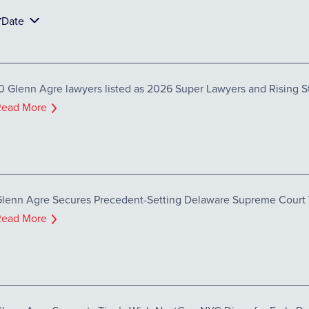
Date
0 Glenn Agre lawyers listed as 2026 Super Lawyers and Rising S
Read More
lenn Agre Secures Precedent-Setting Delaware Supreme Court Vi
Read More