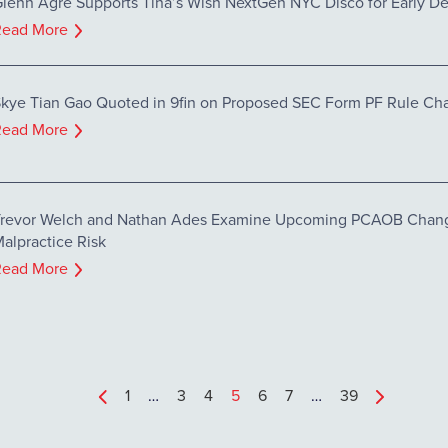
lenn Agre Supports Tina’s Wish NextGen NYC Disco for Early De
Read More
kye Tian Gao Quoted in 9fin on Proposed SEC Form PF Rule Ch
Read More
revor Welch and Nathan Ades Examine Upcoming PCAOB Chang
alpractice Risk
Read More
1
…
3
4
5
6
7
…
39